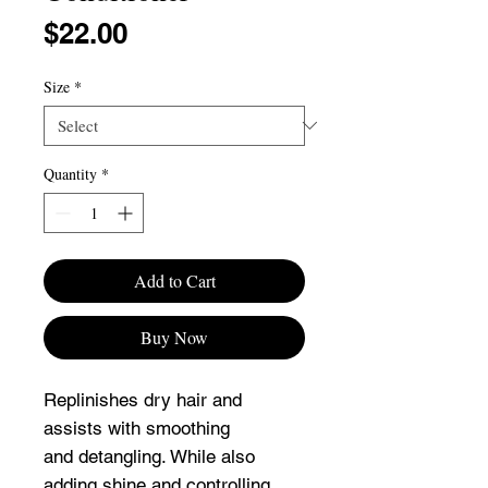
Price
$22.00
Size
*
Quantity
*
Add to Cart
Buy Now
Replinishes dry hair and
assists with smoothing
and detangling. While also
adding shine and controlling