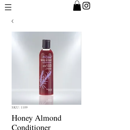
SKU: 1109
Honey Almond
Conditioner