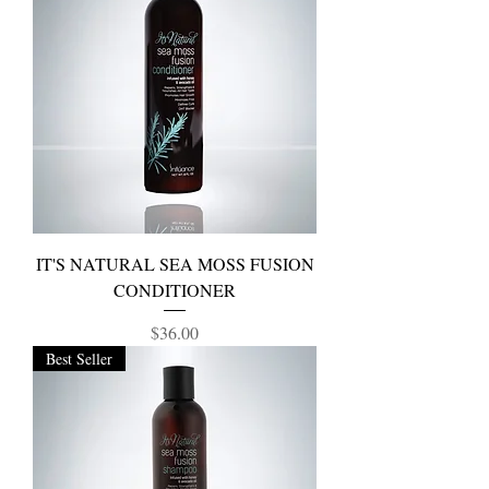
IT'S NATURAL SEA MOSS FUSION
CONDITIONER
Price
$36.00
Best Seller