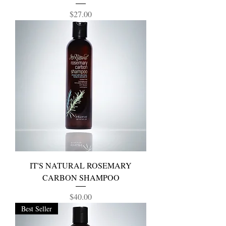
Price
$27.00
IT'S NATURAL ROSEMARY
CARBON SHAMPOO
Price
$40.00
Best Seller