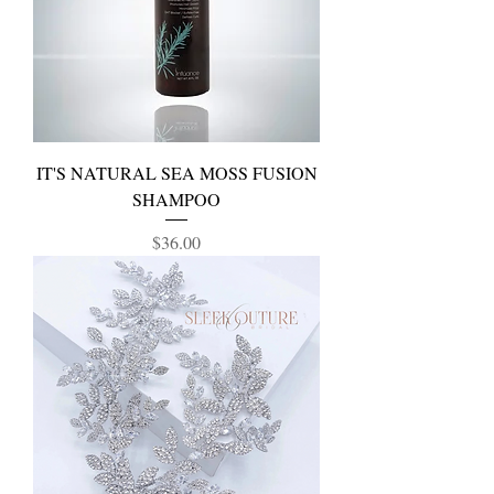
IT'S NATURAL SEA MOSS FUSION
SHAMPOO
Price
$36.00