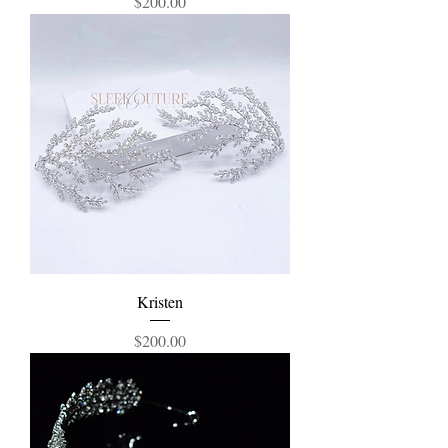
Price
$200.00
Kristen
Price
$200.00