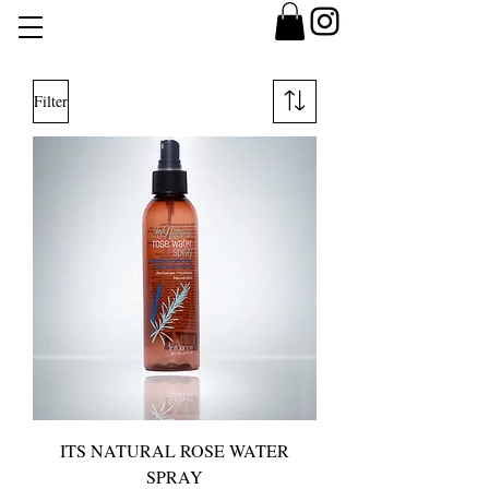
Filter
ITS NATURAL ROSE WATER
SPRAY