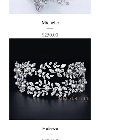
Michelle
Price
$250.00
Hafeeza