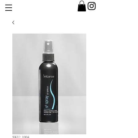
SKU: 1004