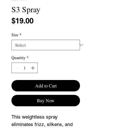
S3 Spray
Price
$19.00
Size
*
Quantity
*
Add to Cart
Buy Now
This weightless spray
eliminates frizz, silkens, and