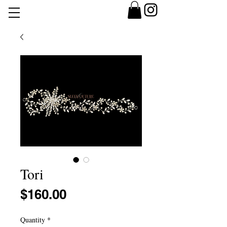
Tori
Price
$160.00
Quantity
*