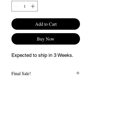
Add to Cart
Buy Now
Expected to ship in 3 Weeks.
Final Sale!
CONTACT US
SHIPPING AND RETURN POLICY
TERMS AND CONDITIONS